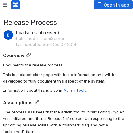
Open in app
Release Process
bcarlsen (Unlicensed)
Published in TermServer
Last updated Sun Dec 07 2014
Overview
Documents the release process.
This is a placeholder page with basic information and will be 
developed to fully document this aspect of the system.
Information about this is also in 
Admin Tools
.
Assumptions
The process assumes that the admin tool to "Start Editing Cycle" 
was initiated and that a ReleaseInfo object corresponding to the 
upcoming release exists with a "planned" flag and not a 
"published" flag.