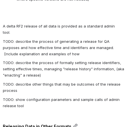
A delta RF2 release of all data is provided as a standard admin 
tool. 
TODO: describe the process of generating a release for QA 
purposes and how effective time and identifiers are managed. 
 Include explanation and examples of how
TODO: describe the process of formally setting release identifiers, 
setting effective times, managing "release history" information, (aka 
"enacting" a release)
TODO: describe other things that may be outcomes of the release 
process 
TODO: show configuration parameters and sample calls of admin 
release tool
Releasing Data in Other Formats