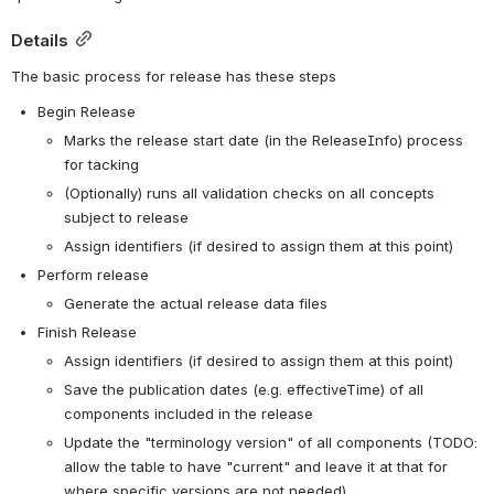
Details
The basic process for release has these steps
Begin Release
Marks the release start date (in the ReleaseInfo) process 
for tacking
(Optionally) runs all validation checks on all concepts 
subject to release
Assign identifiers (if desired to assign them at this point)
Perform release
Generate the actual release data files
Finish Release
Assign identifiers (if desired to assign them at this point)
Save the publication dates (e.g. effectiveTime) of all 
components included in the release
Update the "terminology version" of all components (TODO: 
allow the table to have "current" and leave it at that for 
where specific versions are not needed)