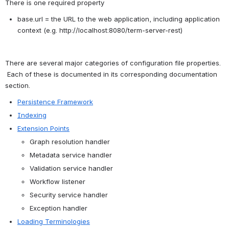
There is one required property
base.url = the URL to the web application, including application 
context (e.g. http://localhost:8080/term-server-rest)
There are several major categories of configuration file properties. 
 Each of these is documented in its corresponding documentation 
section.
Persistence Framework
Indexing
Extension Points
Graph resolution handler
Metadata service handler
Validation service handler
Workflow listener
Security service handler
Exception handler
Loading Terminologies