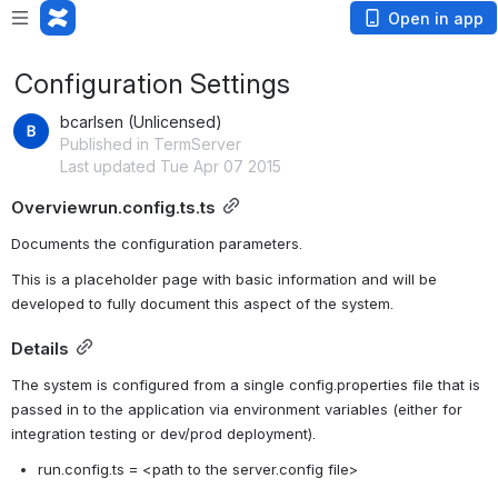
Open in app
Configuration Settings
bcarlsen (Unlicensed)
Published in TermServer
Last updated Tue Apr 07 2015
Overviewrun.config.ts.ts
Documents the configuration parameters.
This is a placeholder page with basic information and will be 
developed to fully document this aspect of the system.
Details
The system is configured from a single config.properties file that is 
passed in to the application via environment variables (either for 
integration testing or dev/prod deployment).  
run.config.ts = <path to the server.config file>