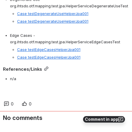
org.ihtsdo.otf.mapping.test.jpa.
HelperService
DegenerateUseTest
Case testDegenerateUseHelperJpa001
Case testDegenerateUseHelperJpa001
Edge Cases - 
org.ihtsdo.otf.mapping.test.jpa.
HelperService
EdgeCasesTest
Case testEdgeCasesHelperJpa001
Case testEdgeCasesHelperJpa001
References/Links
n/a
0
0
No comments
Comment in app