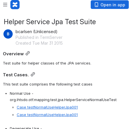
Open in app
Helper Service Jpa Test Suite
bcarlsen (Unlicensed)
Published in TermServer
Created Tue Mar 31 2015
Overview
Test suite for helper classes of the JPA services.  
Test Cases.
This test suite comprises the following test cases
Normal Use - 
org.ihtsdo.otf.mapping.test.jpa.HelperServiceNormalUseTest
Case testNormalUseHelperJpa001
Case testNormalUseHelperJpa001
Degenerate Use - 