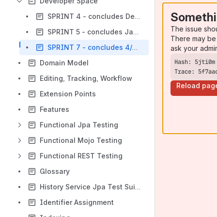
Developer Space
Somethi
SPRINT 4 - concludes December 19
The issue sho
SPRINT 5 - concludes January 9
There may be 
SPRINT 7 - concludes 4/30/2015
ask your admi
Domain Model
Trace: 5f7aa
Editing, Tracking, Workflow
Reload pag
Extension Points
Features
Functional Jpa Testing
Functional Mojo Testing
Functional REST Testing
Glossary
History Service Jpa Test Suite
Identifier Assignment