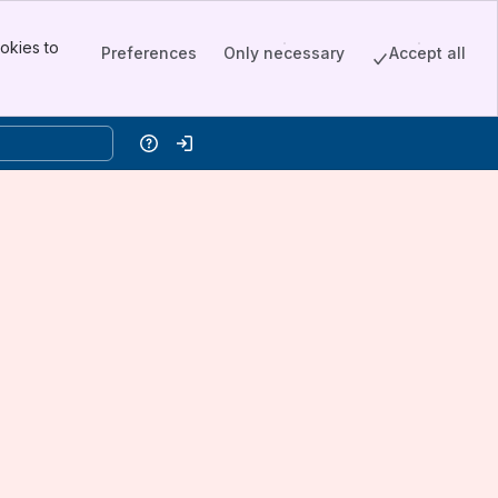
okies to
Preferences
Only necessary
Accept all
Help
Log in