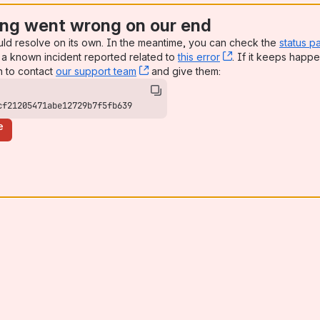
ng went wrong on our end
uld resolve on its own. In the meantime, you can check the
status p
a known incident reported related to
this error
, (opens new win
. If it keeps happe
n to contact
our support team
, (opens new window)
and give them:
cf21205471abe12729b7f5fb639
e