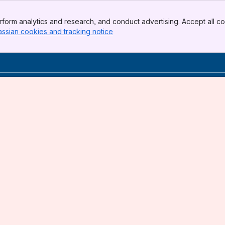
form analytics and research, and conduct advertising. Accept all co
assian cookies and tracking notice
, (opens new window)