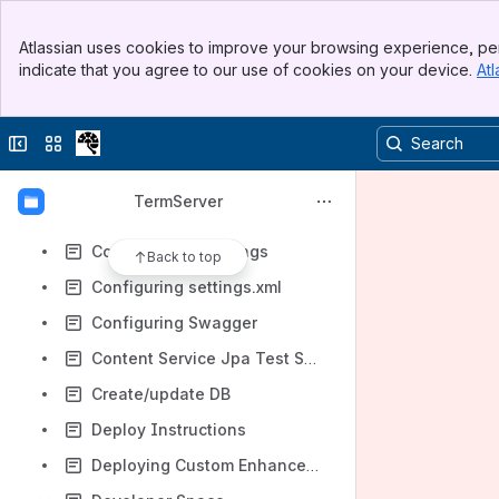
Case testDegenerateUseRestSecurity003
Banner
Case testNormalUseHandlerJpa007
Atlassian uses cookies to improve your browsing experience, per
Top Bar
indicate that you agree to our use of cookies on your device.
Atl
ClaML Load and Unload Test Case
Sidebar
Main Content
ClaML Load and Unload Test Suite
Collapse sidebar
Switch sites or apps
Code and XML Formatting in Eclipse
Combo Jpa Test Suites
TermServer
Concurrency and Locking
Configuration Settings
Back to top
Configuring settings.xml
Configuring Swagger
Content Service Jpa Test Suite
Create/update DB
Deploy Instructions
Deploying Custom Enhancements