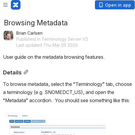
Open in app
Browsing Metadata
Brian Carlsen
Published in Terminology Server V2
Last updated Thu Mar 05 2020
User guide on the metadata browsing features.
Details
To browse metadata, select the “Terminology” tab, choose 
a terminology (e.g. SNOMEDCT_US), and open the 
“Metadata” accordion.  You should see something like this:
Open