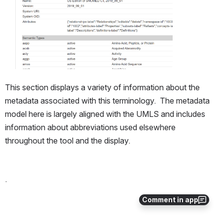
This section displays a variety of information about the 
metadata associated with this terminology.  The metadata 
model here is largely aligned with the UMLS and includes 
information about abbreviations used elsewhere 
throughout the tool and the display.
.
Comment in app