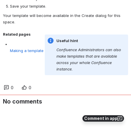
Save your template.
Your template will become available in the Create dialog for this 
space.
Related pages
Useful hint
Making a template
Confluence Administrators can also 
make templates that are available 
across your whole Confluence 
instance.
0
0
No comments
Comment in app