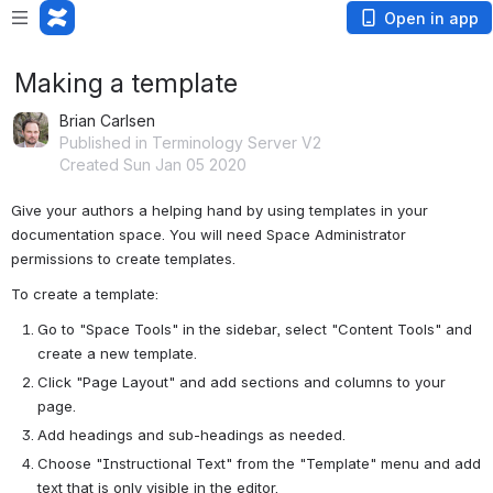
Open in app
Making a template
Brian Carlsen
Published in Terminology Server V2
Created Sun Jan 05 2020
Give your authors a helping hand by using templates in your 
documentation space. You will need Space Administrator 
permissions to create templates.
To create a template:
Go to "Space Tools" in the sidebar, select "Content Tools" and 
create a new template.
Click "Page Layout" and add sections and columns to your 
page.
Add headings and sub-headings as needed.
Choose "Instructional Text" from the "Template" menu and add 
text that is only visible in the editor.