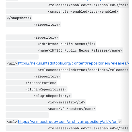
                    <releases><enabled>true</enabled></relea
                    <snapshots><enabled>true</enabled>
</snapshots>
             </repository>
             <repository>
               <id>ihtsdo-public-nexus</id>
               <name>IHTSDO Public Nexus Releases</name>
https://nexus.ihtsdotools.org/content/repositories/releases/</
<url>
               <releases><enabled>true</enabled></releases>
             </repository>
         </repositories>
         <pluginRepositories>
             <pluginRepository>
                    <id>vamaestro</id>
                    <name>VA Maestro</name>
https://va.maestrodev.com/archiva/repository/all/</url
<url>
>
                    <releases><enabled>true</enabled></relea