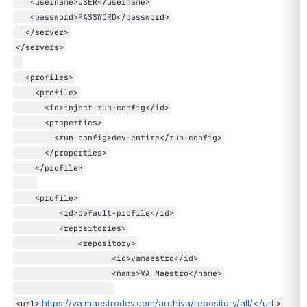
   <username>USER</username>
   <password>PASSWORD</password>
  </server>
</servers>
  <profiles>
    <profile>
      <id>inject-run-config</id>
      <properties>
        <run-config>dev-entire</run-config>
      </properties>
    </profile>
    <profile>
         <id>default-profile</id>
         <repositories>
             <repository>
                    <id>vamaestro</id>
                    <name>VA Maestro</name>
https://va.maestrodev.com/archiva/repository/all/</url
<url>
>