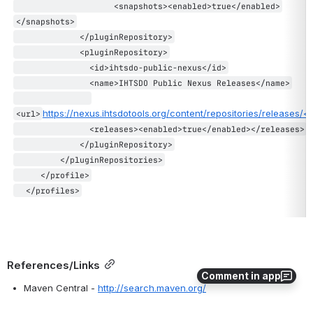
                    <snapshots><enabled>true</enabled>
</snapshots>
             </pluginRepository>
             <pluginRepository>
               <id>ihtsdo-public-nexus</id>
               <name>IHTSDO Public Nexus Releases</name>
https://nexus.ihtsdotools.org/content/repositories/releases/</
<url>
               <releases><enabled>true</enabled></releases>
             </pluginRepository>
         </pluginRepositories>
     </profile>
  </profiles>
References/Links
Comment in app
Maven Central - 
http://search.maven.org/