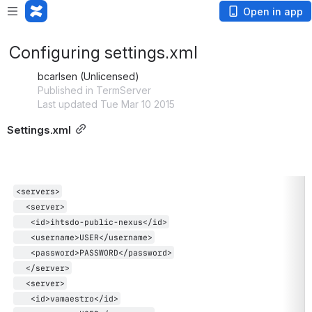
Open in app
Configuring settings.xml
bcarlsen (Unlicensed)
Published in TermServer
Last updated Tue Mar 10 2015
Settings.xml
<servers>
  <server>
   <id>ihtsdo-public-nexus</id>
   <username>USER</username>
   <password>PASSWORD</password>
  </server>
  <server>
   <id>vamaestro</id>